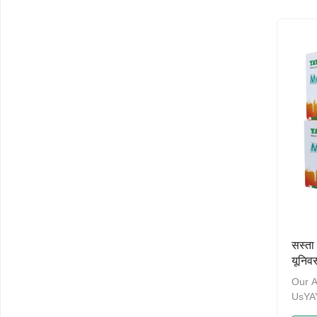
ten y
the p
manag
have 
and a
Admin
Welco
and O
NameM
सस्त
यूनिव
हेडला
Our 
UsY
& PA