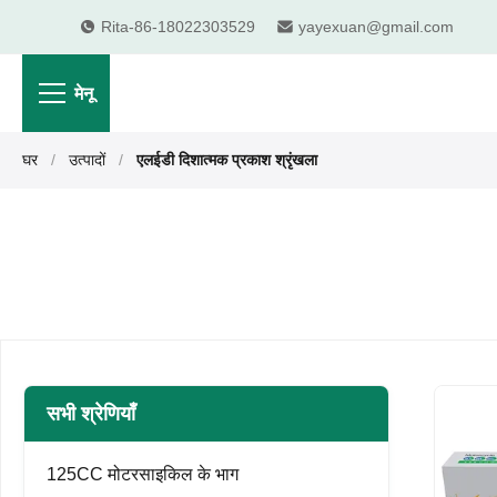
Rita-86-18022303529
yayexuan@gmail.com
मेनू
घर
/
उत्पादों
/
एलईडी दिशात्मक प्रकाश श्रृंखला
सभी श्रेणियाँ
125CC मोटरसाइकिल के भाग