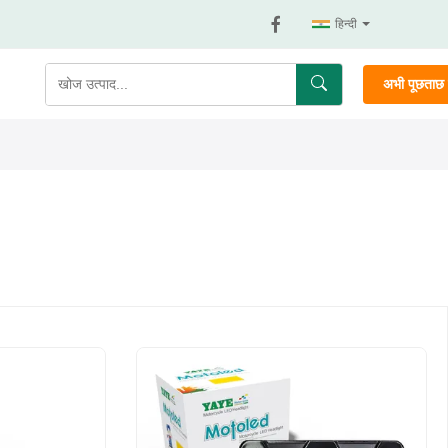
हिन्दी
अभी पूछताछ क