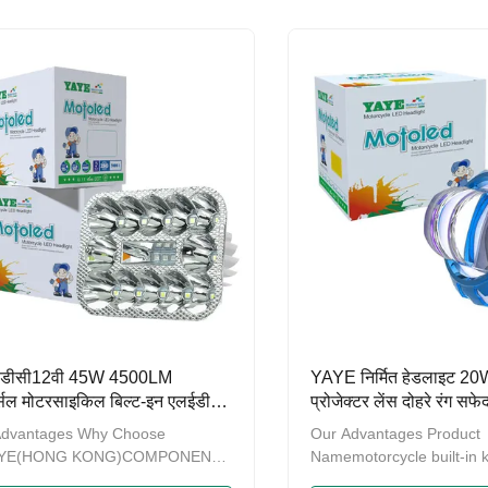
ears，we have been promoting
ten years，we have been
roduct quality and strengthening
the product quality and s
ement.A series of products
management.A series of 
obtained the patent on design
have obtained the patent
re recorded by GAC (General
and are recorded by GAC
istration of Customs of China)
Administration of Customs
me to contact us to provide OEM
Welcome to contact us t
DM service. Product
and ODM service. Produc
otorcycle External
NameMotorcycle
ा डीसी12वी 45W 4500LM
YAYE निर्मित हेडलाइट 
र्सल मोटरसाइकिल बिल्ट-इन एलईडी
प्रोजेक्टर लेंस दोहरे रंग सफ
इट
नीला डीआरएल डीसी 12 वी
Advantages Why Choose
Our Advantages Product
के लिए
AYE(HONG KONG)COMPONENTS
Namemotorcycle built-in 
RTS LIMITED is a modern
headlightWatts20WLum