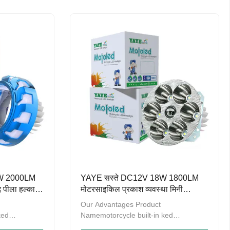
 promoting
ten years，we have been promoting
trengthening
the product quality and strengthening
products
management.A series of products
 on design
have obtained the patent on design
 (General
and are recorded by GAC (General
 of China)
Administration of Customs of China)
o provide OEM
Welcome to contact us to provide OEM
t
and ODM service. Multi-purpose: can
be used as
20W 2000LM
YAYE सस्ते DC12V 18W 1800LM
ेद पीला हल्का
मोटरसाइकिल प्रकाश व्यवस्था मिनी
 मोटरसाइकिल
ड्राइविंग लाइट हेडलाइट
Our Advantages Product
ked
Namemotorcycle built-in ked
en2000LMLED
headlightWatts18WLumen1800LMLED