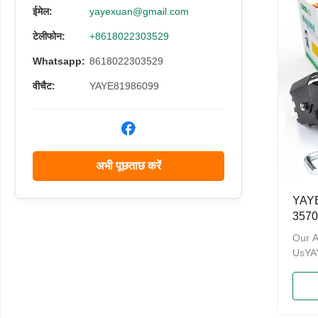
have 
ईमेल:
yayexuan@gmail.com
and a
टेलीफोन:
+8618022303529
Admin
Welco
Whatsapp:
8618022303529
and O
Namev
वीचैट:
YAYE81986099
अभी पूछताछ करें
YAYE
3570
एलईडी
Our 
सिस्ट
UsY
& PA
enterp
motor
brand