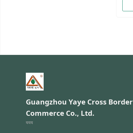
enterp
motor
brand
ten y
the p
manag
have 
and a
Admin
Welco
and O
Namem
Guangzhou Yaye Cross Border
Commerce Co., Ltd.
ययय