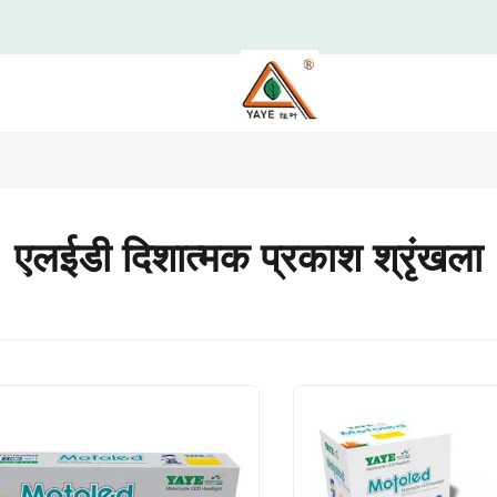
एलईडी दिशात्मक प्रकाश श्रृंखला