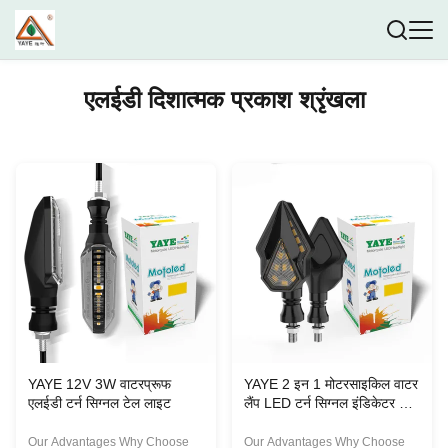
एलईडी दिशात्मक प्रकाश श्रृंखला
YAYE 12V 3W वाटरप्रूफ
YAYE 2 इन 1 मोटरसाइकिल वाटर
एलईडी टर्न सिग्नल टेल लाइट
लैंप LED टर्न सिग्नल इंडिकेटर मिनी
लाइट
Our Advantages Why Choose
Our Advantages Why Choose