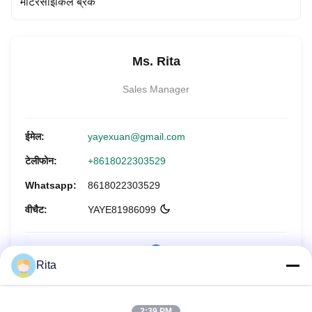
मोटरसाइकिल ब्रेक
Ms. Rita
Sales Manager
ईमेल:
yayexuan@gmail.com
टेलीफोन:
+8618022303529
Whatsapp:
8618022303529
वीचैट:
YAYE81986099
Rita
अभी पूछताछ करें
2:39 PM